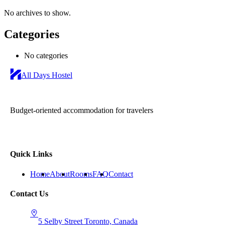
No archives to show.
Categories
No categories
All Days Hostel
Budget-oriented accommodation for travelers
Quick Links
Home
About
Rooms
FAQ
Contact
Contact Us
5 Selby Street
Toronto, Canada