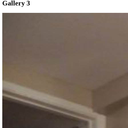
Gallery 3