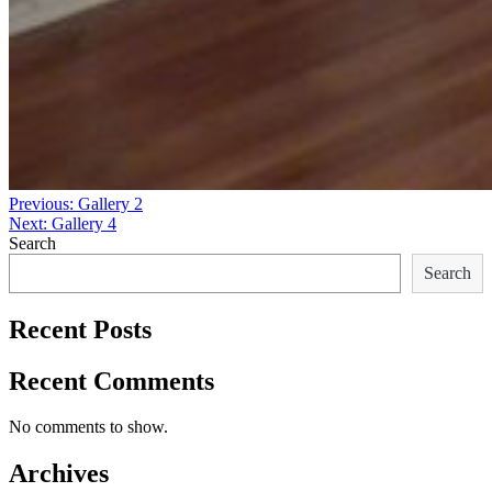
Post
Previous:
Gallery 2
Next:
Gallery 4
navigation
Search
Search
Recent Posts
Recent Comments
No comments to show.
Archives