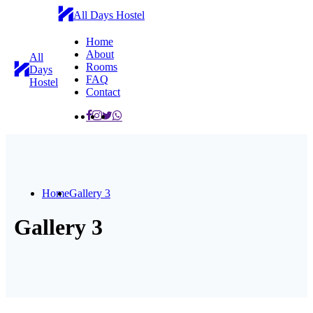
All Days Hostel
Home
About
All
Rooms
Days
FAQ
Hostel
Contact
Home
Gallery 3
Gallery 3