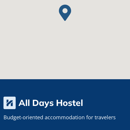
All Days Hostel
Budget-oriented accommodation for travelers