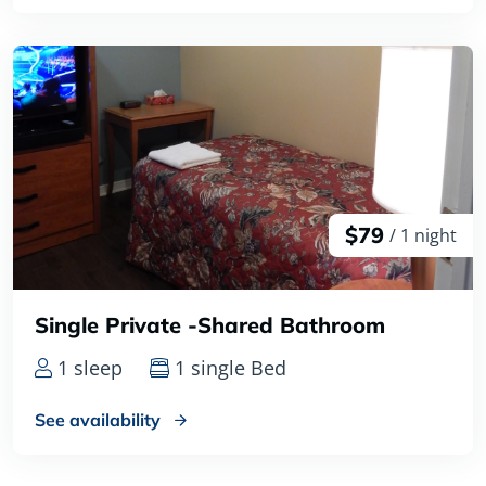
$79
/ 1 night
Single Private -Shared Bathroom
1 sleep
1 single Bed
See availability