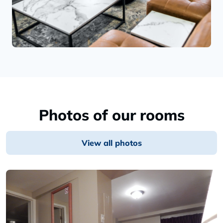
Photos of our rooms
View all photos