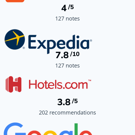
4
/5
127 notes
7.8
/10
127 notes
3.8
/5
202 recommendations