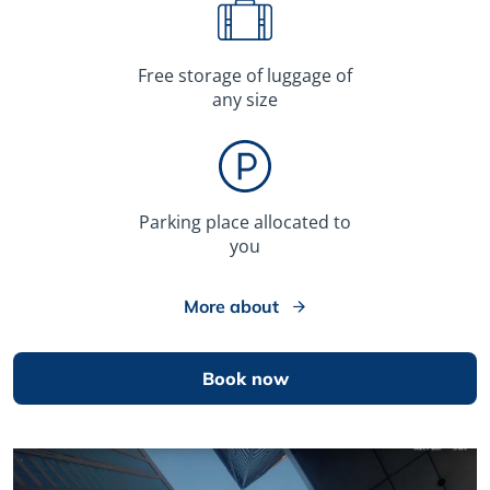
Free storage of luggage of
any size
Parking place allocated to
you
More about
Book now