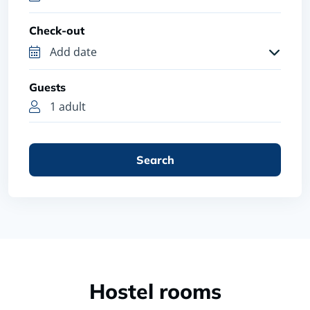
Check-out
Guests
1 adult
Search
Hostel rooms