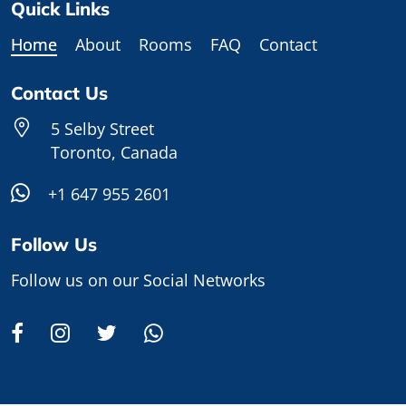
Quick Links
Home
About
Rooms
FAQ
Contact
Contact Us
5 Selby Street
Toronto, Canada
+1 647 955 2601
Follow Us
Follow us on our Social Networks