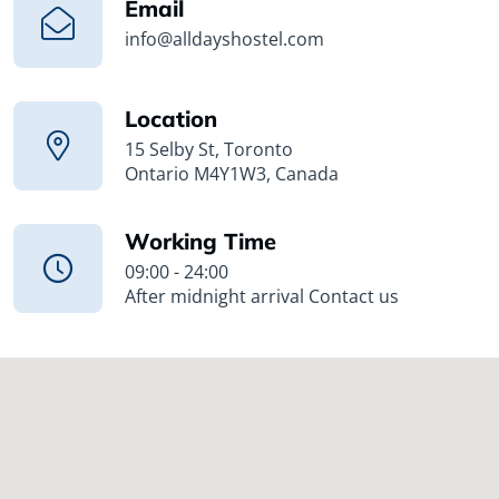
Email
info@alldayshostel.com
Location
15 Selby St, Toronto
Ontario M4Y1W3, Canada
Working Time
09:00 - 24:00
After midnight arrival Contact us