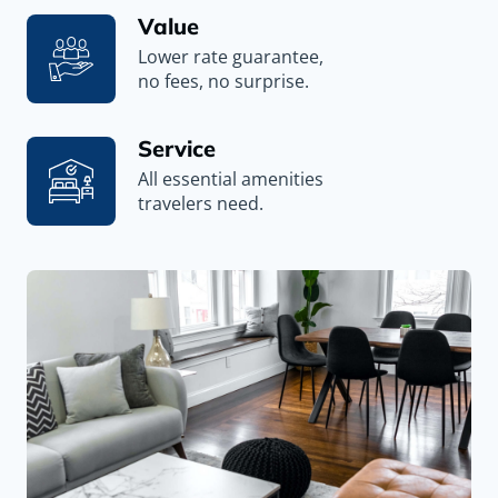
Value
Lower rate guarantee,
no fees, no surprise.
Service
All essential amenities
travelers need.