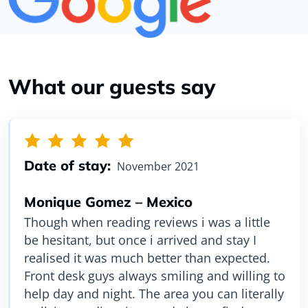
What our guests say
Date of stay:
Date of stay:
November 2021
August 2021
Monique Gomez – Mexico
Amy Li – China
Though when reading reviews i was a little
Very clean, well-organized hostel, super
be hesitant, but once i arrived and stay I
location with shopping center cross street,
realised it was much better than expected.
subway around the corner, can walk for lots
Front desk guys always smiling and willing to
of activities or use Toronto share bikes
help day and night. The area you can literally
which was very convenient. I highly