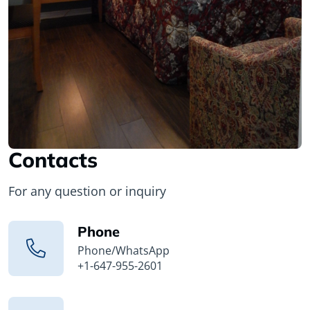
Contacts
For any question or inquiry
Phone
Phone/WhatsApp
+1-647-955-2601