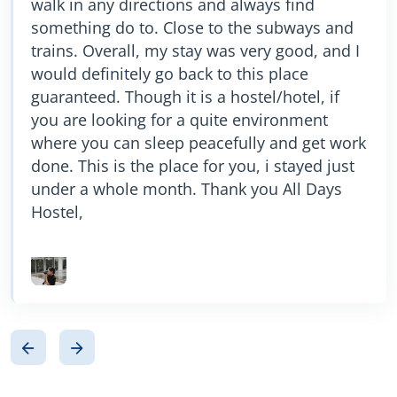
walk in any directions and always find
recommend this hostel if looking for budget
something do to. Close to the subways and
accommodation ………….. Thanks for your
trains. Overall, my stay was very good, and I
amazing staying.
would definitely go back to this place
guaranteed. Though it is a hostel/hotel, if
you are looking for a quite environment
where you can sleep peacefully and get work
done. This is the place for you, i stayed just
under a whole month. Thank you All Days
Hostel,