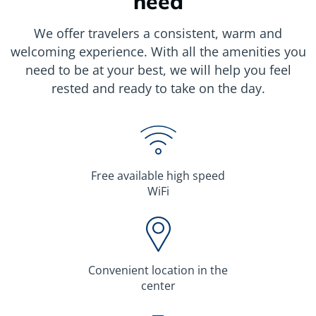
need
We offer travelers a consistent, warm and
welcoming experience. With all the amenities you
need to be at your best, we will help you feel
rested and ready to take on the day.
Free available high speed
WiFi
Сonvenient location in the
center