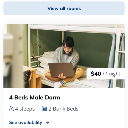
View all rooms
$40
/ 1 night
4 Beds Male Dorm
4 sleeps
2 Bunk Beds
See availability