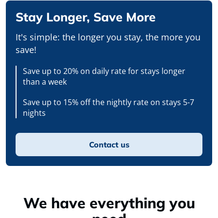
Stay Longer, Save More
It's simple: the longer you stay, the more you
save!
Save up to 20% on daily rate for stays longer
than a week
Save up to 15% off the nightly rate on stays 5-7
nights
Contact us
We have everything you