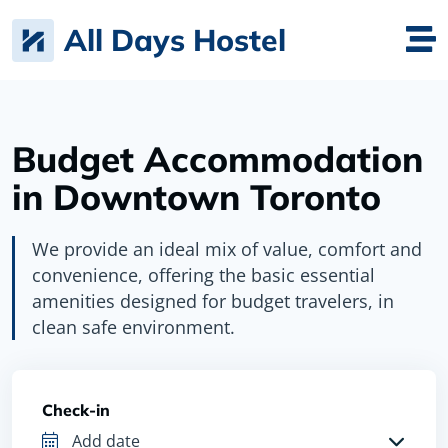
All Days Hostel
Budget Accommodation
in Downtown Toronto
We provide an ideal mix of value, comfort and
convenience, offering the basic essential
amenities designed for budget travelers, in
clean safe environment.
Check-in