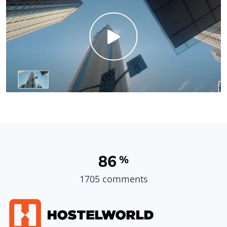
86
%
1705 comments