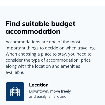
Find suitable budget
accommodation
Accommodations are one of the most
important things to decide on when traveling.
When choosing a place to stay, you need to
consider the type of accommodation, price
along with the location and amenities
available.
Location
Downtown, move freely
and easily, all around.